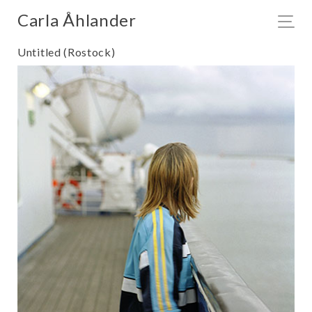
Carla Åhlander
Untitled (Rostock)