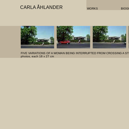
CARLA ÅHLANDER
WORKS
BIOG
FIVE VARIATIONS OF A WOMAN BEING INTERRUPTED FROM CROSSING A ST
photos, each 18 x 27 cm