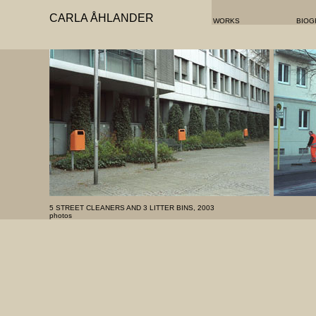
CARLA ÅHLANDER
WORKS
BIOG
5 STREET CLEANERS AND 3 LITTER BINS, 2003
photos